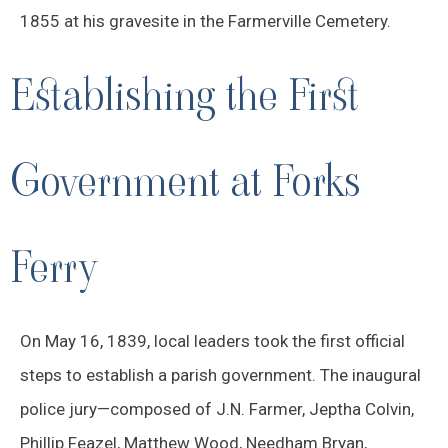
1855 at his gravesite in the Farmerville Cemetery.
Establishing the First
Government at Forks
Ferry
On May 16, 1839, local leaders took the first official
steps to establish a parish government. The inaugural
police jury—composed of J.N. Farmer, Jeptha Colvin,
Phillip Feazel, Matthew Wood, Needham Bryan,