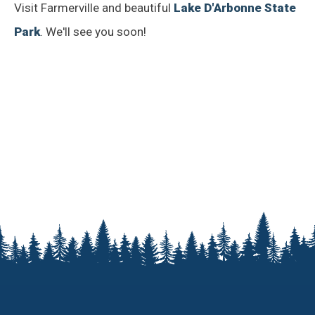
Visit Farmerville and beautiful
Lake D'Arbonne State
Park
. We'll see you soon!