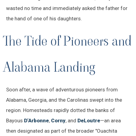
wasted no time and immediately asked the father for
the hand of one of his daughters.
The Tide of Pioneers and
Alabama Landing
Soon after, a wave of adventurous pioneers from
Alabama, Georgia, and the Carolinas swept into the
region. Homesteads rapidly dotted the banks of
Bayous
D’Arbonne
,
Corny
, and
DeLoutre
—an area
then designated as part of the broader "Ouachita