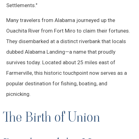
Settlements."
Many travelers from Alabama journeyed up the
Ouachita River from Fort Miro to claim their fortunes.
They disembarked at a distinct riverbank that locals
dubbed Alabama Landing—a name that proudly
survives today. Located about 25 miles east of
Farmerville, this historic touchpoint now serves as a
popular destination for fishing, boating, and
picnicking.
The Birth of Union