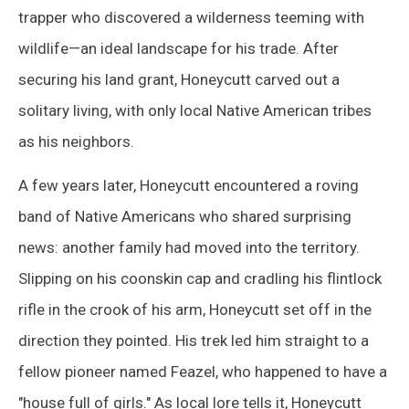
trapper who discovered a wilderness teeming with
wildlife—an ideal landscape for his trade. After
securing his land grant, Honeycutt carved out a
solitary living, with only local Native American tribes
as his neighbors.
A few years later, Honeycutt encountered a roving
band of Native Americans who shared surprising
news: another family had moved into the territory.
Slipping on his coonskin cap and cradling his flintlock
rifle in the crook of his arm, Honeycutt set off in the
direction they pointed. His trek led him straight to a
fellow pioneer named Feazel, who happened to have a
"house full of girls." As local lore tells it, Honeycutt