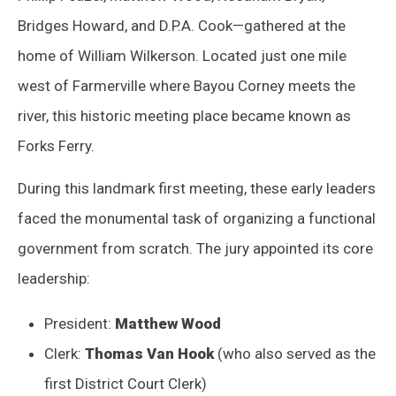
Bridges Howard, and D.P.A. Cook—gathered at the
home of William Wilkerson. Located just one mile
west of Farmerville where Bayou Corney meets the
river, this historic meeting place became known as
Forks Ferry.
During this landmark first meeting, these early leaders
faced the monumental task of organizing a functional
government from scratch. The jury appointed its core
leadership:
President:
Matthew Wood
Clerk:
Thomas Van Hook
(who also served as the
first District Court Clerk)