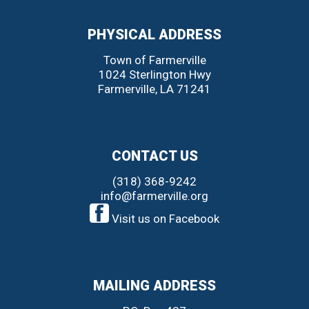
PHYSICAL ADDRESS
Town of Farmerville
1024 Sterlington Hwy
Farmerville
,
LA
71241
CONTACT US
(318) 368-9242
info@farmerville.org
Visit us on Facebook
MAILING ADDRESS