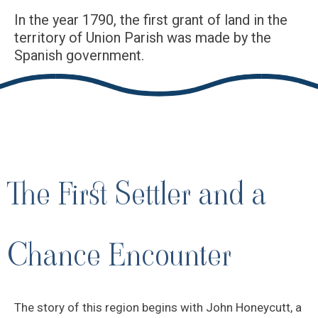
In the year 1790, the first grant of land in the
territory of Union Parish was made by the
Spanish government.
The First Settler and a
Chance Encounter
The story of this region begins with John Honeycutt, a