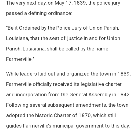
The very next day, on May 17, 1839, the police jury
passed a defining ordinance:
"Be it Ordained by the Police Jury of Union Parish,
Louisiana, that the seat of justice in and for Union
Parish, Louisiana, shall be called by the name
Farmerville."
While leaders laid out and organized the town in 1839,
Farmerville officially received its legislative charter
and incorporation from the General Assembly in 1842.
Following several subsequent amendments, the town
adopted the historic Charter of 1870, which still
guides Farmerville’s municipal government to this day.