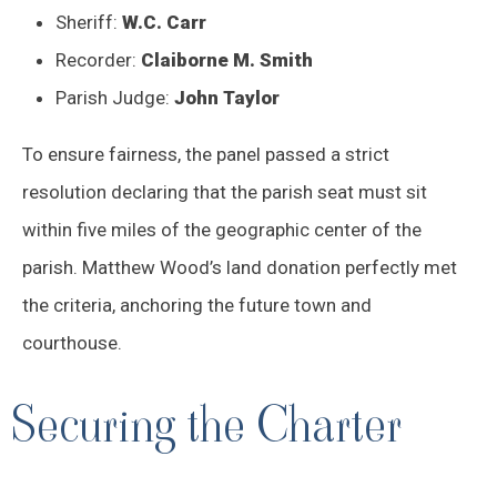
Sheriff:
W.C. Carr
Recorder:
Claiborne M. Smith
Parish Judge:
John Taylor
To ensure fairness, the panel passed a strict
resolution declaring that the parish seat must sit
within five miles of the geographic center of the
parish. Matthew Wood’s land donation perfectly met
the criteria, anchoring the future town and
courthouse.
Securing the Charter