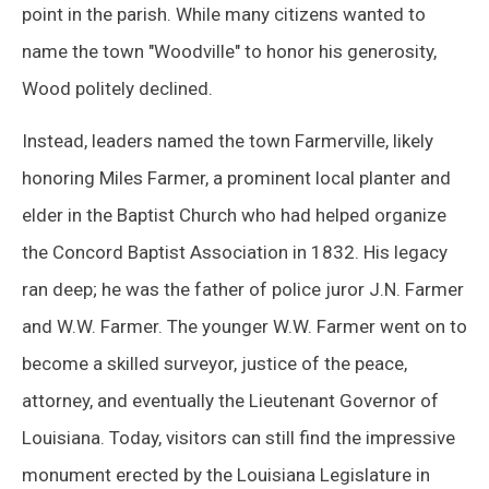
point in the parish. While many citizens wanted to
name the town "Woodville" to honor his generosity,
Wood politely declined.
Instead, leaders named the town Farmerville, likely
honoring Miles Farmer, a prominent local planter and
elder in the Baptist Church who had helped organize
the Concord Baptist Association in 1832. His legacy
ran deep; he was the father of police juror J.N. Farmer
and W.W. Farmer. The younger W.W. Farmer went on to
become a skilled surveyor, justice of the peace,
attorney, and eventually the Lieutenant Governor of
Louisiana. Today, visitors can still find the impressive
monument erected by the Louisiana Legislature in