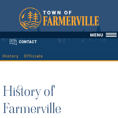
CONTACT
History
Officials
History of
Farmerville