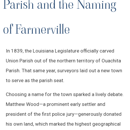
Parish and the Naming
of Farmerville
In 1839, the Louisiana Legislature officially carved
Union Parish out of the northern territory of Ouachita
Parish. That same year, surveyors laid out a new town
to serve as the parish seat.
Choosing a name for the town sparked a lively debate.
Matthew Wood—a prominent early settler and
president of the first police jury—generously donated
his own land, which marked the highest geographical