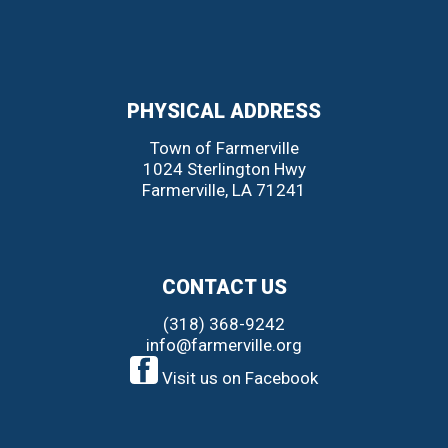
PHYSICAL ADDRESS
Town of Farmerville
1024 Sterlington Hwy
Farmerville
,
LA
71241
CONTACT US
(318) 368-9242
info@farmerville.org
Visit us on Facebook