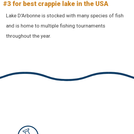
#3 for best crappie lake in the USA
Lake D'Arbonne is stocked with many species of fish
and is home to multiple fishing tournaments
throughout the year.