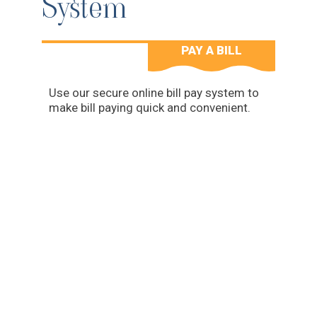
System
PAY A BILL
Use our secure online bill pay system to
make bill paying quick and convenient.