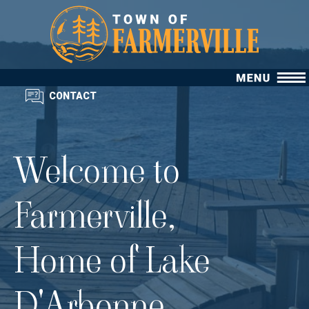
CONTACT
Welcome to
Farmerville,
Home of Lake
D'Arbonne