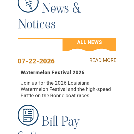
News &
Notices
ALL NEWS
READ MORE
07-22-2026
Watermelon Festival 2026
Join us for the 2026 Louisiana
Watermelon Festival and the high-speed
Battle on the Bonne boat races!
Bill Pay