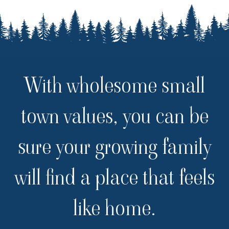
With wholesome small
town values, you can be
sure your growing family
will find a place that feels
like home.