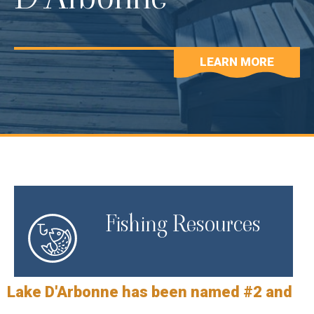
LEARN MORE
Fishing Resources
Lake D'Arbonne has been named #2 and