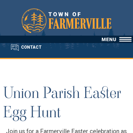
CONTACT
Union Parish Easter
Egg Hunt
Join us for a Farmerville Easter celebration as