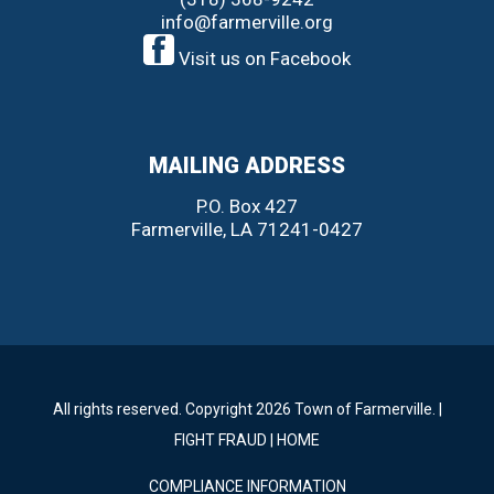
info@farmerville.org
Visit us on Facebook
MAILING ADDRESS
P.O. Box 427
Farmerville, LA 71241-0427
All rights reserved. Copyright 2026 Town of Farmerville. |
FIGHT FRAUD
|
HOME
COMPLIANCE INFORMATION