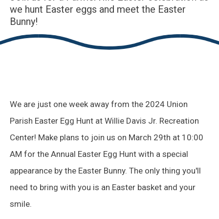
we hunt Easter eggs and meet the Easter
Bunny!
We are just one week away from the 2024 Union
Parish Easter Egg Hunt at Willie Davis Jr. Recreation
Center! Make plans to join us on March 29th at 10:00
AM for the Annual Easter Egg Hunt with a special
appearance by the Easter Bunny. The only thing you'll
need to bring with you is an Easter basket and your
smile.