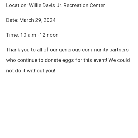
Location: Willie Davis Jr. Recreation Center
Date: March 29, 2024
Time: 10 a.m.-12 noon
Thank you to all of our generous community partners
who continue to donate eggs for this event! We could
not do it without you!