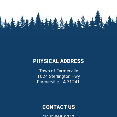
PHYSICAL ADDRESS
Town of Farmerville
1024 Sterlington Hwy
Farmerville
,
LA
71241
CONTACT US
(318) 368-9242