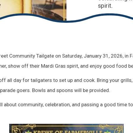
spirit.
treet Community Tailgate on Saturday, January 31, 2026, in Fa
er, show off their Mardi Gras spirit, and enjoy good food be
ff all day for tailgaters to set up and cook. Bring your grill
 parade goers. Bowls and spoons will be provided.
s all about community, celebration, and passing a good time