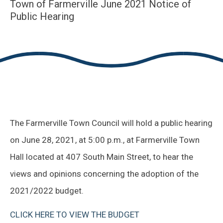
Town of Farmerville June 2021 Notice of
Public Hearing
The Farmerville Town Council will hold a public hearing
on June 28, 2021, at 5:00 p.m., at Farmerville Town
Hall located at 407 South Main Street, to hear the
views and opinions concerning the adoption of the
2021/2022 budget.
CLICK HERE TO VIEW THE BUDGET