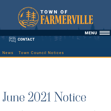
CONTACT
News
Town Council Notices
June 2021 Notice