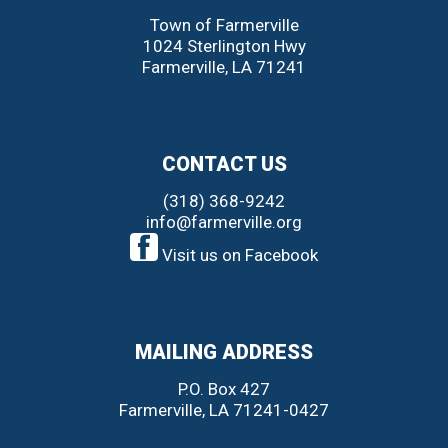
Town of Farmerville
1024 Sterlington Hwy
Farmerville
,
LA
71241
CONTACT US
(318) 368-9242
info@farmerville.org
Visit us on Facebook
MAILING ADDRESS
P.O. Box 427
Farmerville, LA 71241-0427