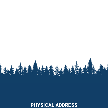
PHYSICAL ADDRESS