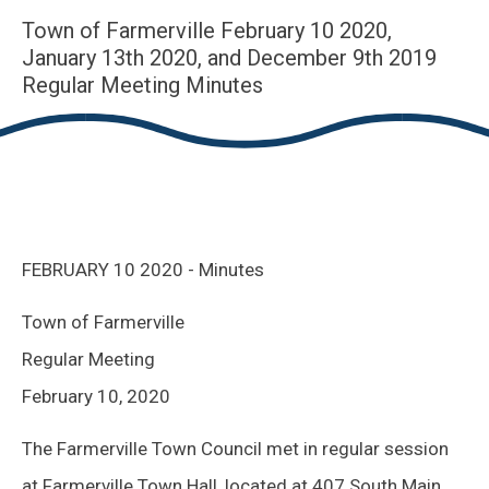
Town of Farmerville February 10 2020,
January 13th 2020, and December 9th 2019
Regular Meeting Minutes
FEBRUARY 10 2020 - Minutes
Town of Farmerville
Regular Meeting
February 10, 2020
The Farmerville Town Council met in regular session
at Farmerville Town Hall, located at 407 South Main