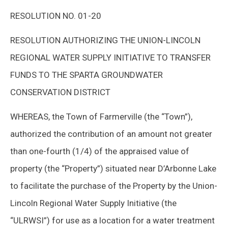
RESOLUTION NO. 01-20
RESOLUTION AUTHORIZING THE UNION-LINCOLN
REGIONAL WATER SUPPLY INITIATIVE TO TRANSFER
FUNDS TO THE SPARTA GROUNDWATER
CONSERVATION DISTRICT
WHEREAS, the Town of Farmerville (the “Town”),
authorized the contribution of an amount not greater
than one-fourth (1/4) of the appraised value of
property (the “Property”) situated near D’Arbonne Lake
to facilitate the purchase of the Property by the Union-
Lincoln Regional Water Supply Initiative (the
“ULRWSI”) for use as a location for a water treatment