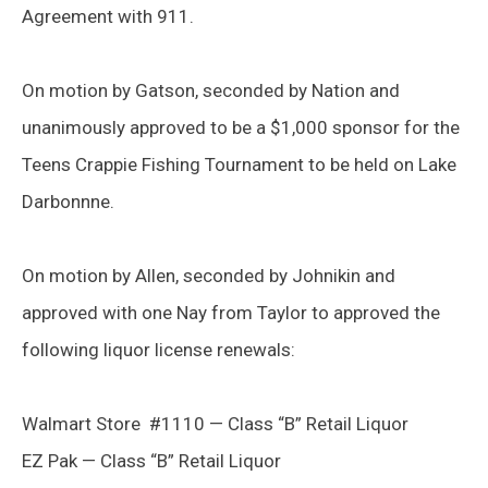
Agreement with 911.
On motion by Gatson, seconded by Nation and
unanimously approved to be a $1,000 sponsor for the
Teens Crappie Fishing Tournament to be held on Lake
Darbonnne.
On motion by Allen, seconded by Johnikin and
approved with one Nay from Taylor to approved the
following liquor license renewals:
Walmart Store #1110 — Class “B” Retail Liquor
EZ Pak — Class “B” Retail Liquor