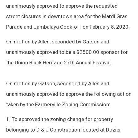
unanimously approved to approve the requested
street closures in downtown area for the Mardi Gras
Parade and Jambalaya Cook-off on February 8, 2020.
On motion by Allen, seconded by Gatson and
unanimously approved to be a $2500.00 sponsor for
the Union Black Heritage 27th Annual Festival.
On motion by Gatson, seconded by Allen and
unanimously approved to approve the following action
taken by the Farmerville Zoning Commission:
1. To approved the zoning change for property
belonging to D & J Construction located at Dozier