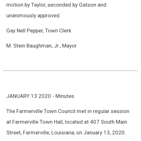
motion by Taylor, seconded by Gatson and
unanimously approved.
Gay Nell Pepper, Town Clerk
M. Stein Baughman, Jr., Mayor
JANUARY 13 2020 - Minutes
The Farmerville Town Council met in regular session
at Farmerville Town Hall, located at 407 South Main
Street, Farmerville, Louisiana, on January 13, 2020.