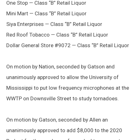
One Stop — Class “B” Retail Liquor
Mini Mart — Class “B” Retail Liquor
Siya Enterprises — Class “B” Retail Liquor
Red Roof Tobacco — Class “B” Retail Liquor
Dollar General Store #9072 — Class “B” Retail Liquor
On motion by Nation, seconded by Gatson and
unanimously approved to allow the University of
Mississippi to put low frequency microphones at the
WWTP on Downsville Street to study tornadoes.
On motion by Gatson, seconded by Allen an
unanimously approved to add $8,000 to the 2020