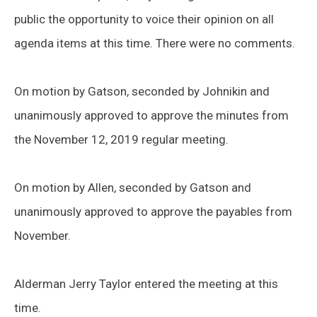
public the opportunity to voice their opinion on all
agenda items at this time. There were no comments.
On motion by Gatson, seconded by Johnikin and
unanimously approved to approve the minutes from
the November 12, 2019 regular meeting.
On motion by Allen, seconded by Gatson and
unanimously approved to approve the payables from
November.
Alderman Jerry Taylor entered the meeting at this
time.