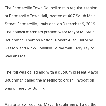
The Farmerville Town Council met in regular session
at Farmerville Town Hall, located at 407 South Main
Street, Farmerville, Louisiana, on December 9, 2019.
The council members present were Mayor M. Stein
Baughman, Thomas Nation, Robert Allen, Caroline
Gatson, and Ricky Johnikin. Alderman Jerry Taylor
was absent.
The roll was called and with a quorum present Mayor
Baughman called the meeting to order. Invocation
was offered by Johnikin.
As state law requires, Mayor Baughman offered the