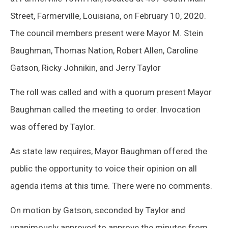
Street, Farmerville, Louisiana, on February 10, 2020.
The council members present were Mayor M. Stein
Baughman, Thomas Nation, Robert Allen, Caroline
Gatson, Ricky Johnikin, and Jerry Taylor
The roll was called and with a quorum present Mayor
Baughman called the meeting to order. Invocation
was offered by Taylor.
As state law requires, Mayor Baughman offered the
public the opportunity to voice their opinion on all
agenda items at this time. There were no comments.
On motion by Gatson, seconded by Taylor and
unanimously approved to approve the minutes from