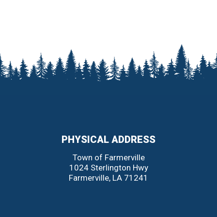
PHYSICAL ADDRESS
Town of Farmerville
1024 Sterlington Hwy
Farmerville
,
LA
71241