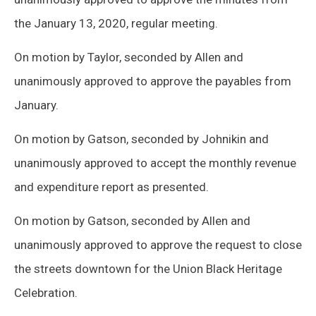
the January 13, 2020, regular meeting.
On motion by Taylor, seconded by Allen and
unanimously approved to approve the payables from
January.
On motion by Gatson, seconded by Johnikin and
unanimously approved to accept the monthly revenue
and expenditure report as presented.
On motion by Gatson, seconded by Allen and
unanimously approved to approve the request to close
the streets downtown for the Union Black Heritage
Celebration.