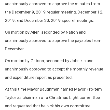
unanimously approved to approve the minutes from
the December 9, 2019 regular meeting, December 12,
2019, and December 30, 2019 special meetings.
On motion by Allen, seconded by Nation and
unanimously approved to approve the payables from
December.
On motion by Gatson, seconded by Johnikin and
unanimously approved to accept the monthly revenue
and expenditure report as presented.
At this time Mayor Baughman named Mayor Pro-tem
Taylor as chairman of a Christmas Light committee
and requested that he pick his own committee