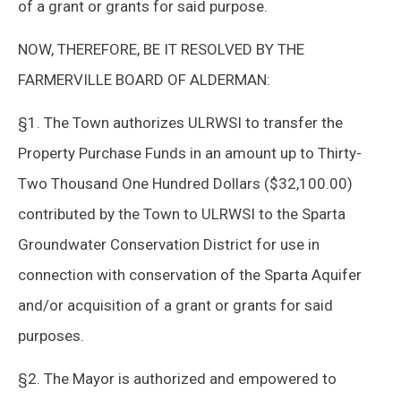
of a grant or grants for said purpose.
NOW, THEREFORE, BE IT RESOLVED BY THE
FARMERVILLE BOARD OF ALDERMAN:
§1. The Town authorizes ULRWSI to transfer the
Property Purchase Funds in an amount up to Thirty-
Two Thousand One Hundred Dollars ($32,100.00)
contributed by the Town to ULRWSI to the Sparta
Groundwater Conservation District for use in
connection with conservation of the Sparta Aquifer
and/or acquisition of a grant or grants for said
purposes.
§2. The Mayor is authorized and empowered to