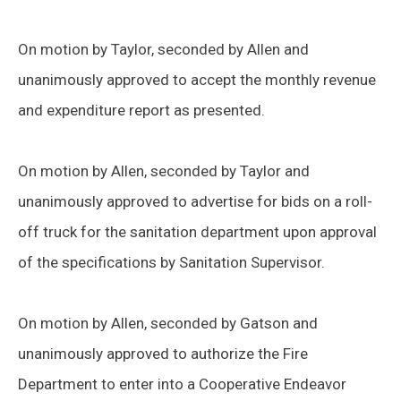
On motion by Taylor, seconded by Allen and
unanimously approved to accept the monthly revenue
and expenditure report as presented.
On motion by Allen, seconded by Taylor and
unanimously approved to advertise for bids on a roll-
off truck for the sanitation department upon approval
of the specifications by Sanitation Supervisor.
On motion by Allen, seconded by Gatson and
unanimously approved to authorize the Fire
Department to enter into a Cooperative Endeavor