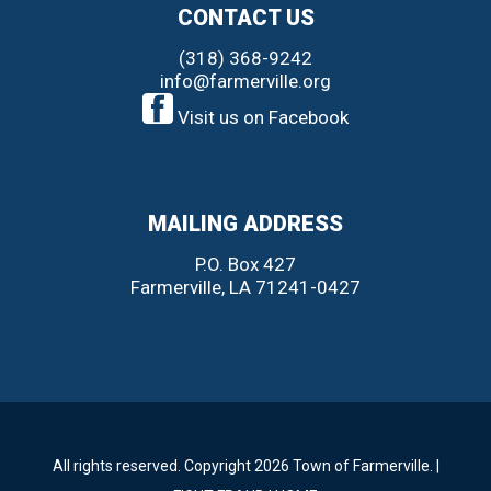
CONTACT US
(318) 368-9242
info@farmerville.org
Visit us on Facebook
MAILING ADDRESS
P.O. Box 427
Farmerville, LA 71241-0427
All rights reserved. Copyright 2026 Town of Farmerville. |