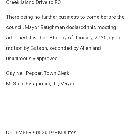
Creek Island Drive to R3.
There being no further business to come before the
council, Mayor Baughman declared this meeting
adjorned this the 13th day of January, 2020, upon
motion by Gatson, seconded by Allen and
unanimously approved.
Gay Nell Pepper, Town Clerk
M. Stein Baughman, Jr., Mayor
DECEMBER 9th 2019 - Minutes