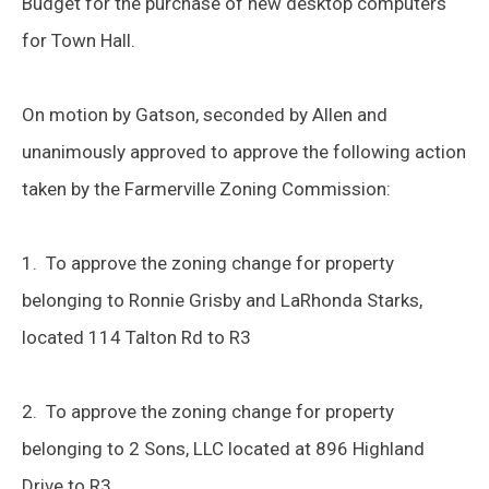
Budget for the purchase of new desktop computers
for Town Hall.
On motion by Gatson, seconded by Allen and
unanimously approved to approve the following action
taken by the Farmerville Zoning Commission:
1. To approve the zoning change for property
belonging to Ronnie Grisby and LaRhonda Starks,
located 114 Talton Rd to R3
2. To approve the zoning change for property
belonging to 2 Sons, LLC located at 896 Highland
Drive to R3.