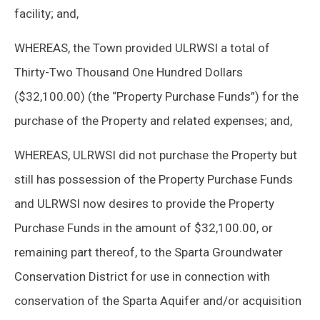
facility; and,
WHEREAS, the Town provided ULRWSI a total of
Thirty-Two Thousand One Hundred Dollars
($32,100.00) (the “Property Purchase Funds”) for the
purchase of the Property and related expenses; and,
WHEREAS, ULRWSI did not purchase the Property but
still has possession of the Property Purchase Funds
and ULRWSI now desires to provide the Property
Purchase Funds in the amount of $32,100.00, or
remaining part thereof, to the Sparta Groundwater
Conservation District for use in connection with
conservation of the Sparta Aquifer and/or acquisition