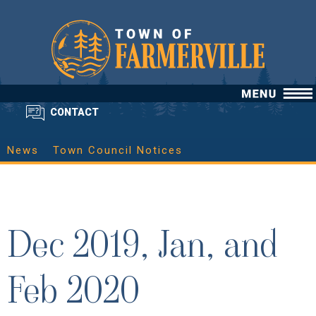
CONTACT
News
Town Council Notices
Dec 2019, Jan, and
Feb 2020