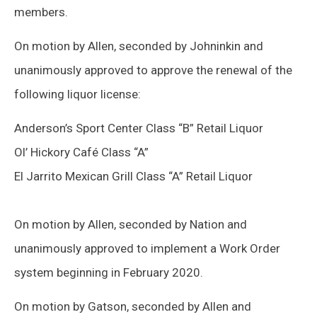
members.
On motion by Allen, seconded by Johninkin and
unanimously approved to approve the renewal of the
following liquor license:
Anderson’s Sport Center Class “B” Retail Liquor
Ol’ Hickory Café Class “A”
El Jarrito Mexican Grill Class “A” Retail Liquor
On motion by Allen, seconded by Nation and
unanimously approved to implement a Work Order
system beginning in February 2020.
On motion by Gatson, seconded by Allen and