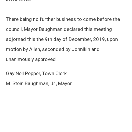
There being no further business to come before the
council, Mayor Baughman declared this meeting
adjorned this the 9th day of December, 2019, upon
motion by Allen, seconded by Johnikin and
unanimously approved.
Gay Nell Pepper, Town Clerk
M. Stein Baughman, Jr., Mayor