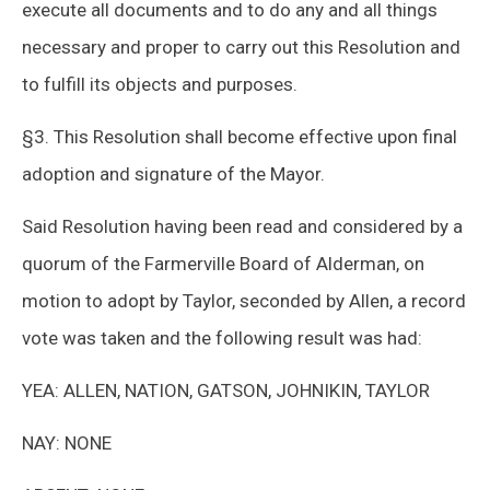
execute all documents and to do any and all things
necessary and proper to carry out this Resolution and
to fulfill its objects and purposes.
§3. This Resolution shall become effective upon final
adoption and signature of the Mayor.
Said Resolution having been read and considered by a
quorum of the Farmerville Board of Alderman, on
motion to adopt by Taylor, seconded by Allen, a record
vote was taken and the following result was had:
YEA: ALLEN, NATION, GATSON, JOHNIKIN, TAYLOR
NAY: NONE