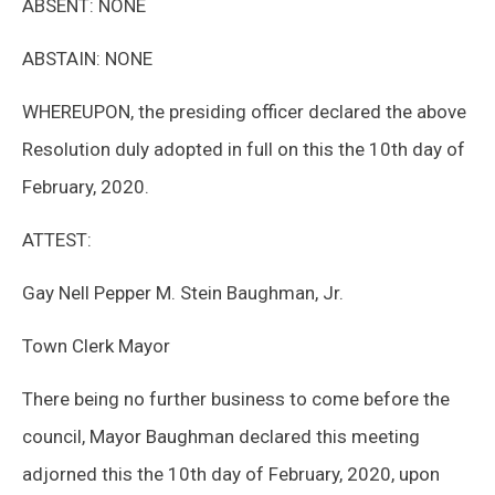
ABSENT: NONE
ABSTAIN: NONE
WHEREUPON, the presiding officer declared the above
Resolution duly adopted in full on this the 10th day of
February, 2020.
ATTEST:
Gay Nell Pepper M. Stein Baughman, Jr.
Town Clerk Mayor
There being no further business to come before the
council, Mayor Baughman declared this meeting
adjorned this the 10th day of February, 2020, upon