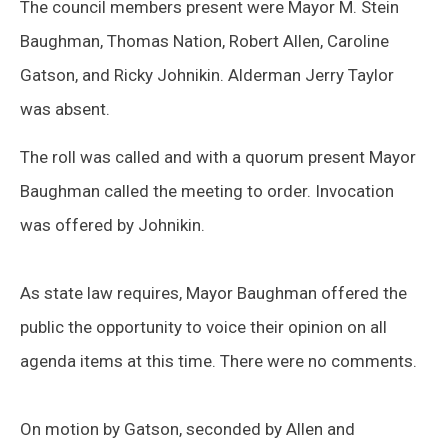
The council members present were Mayor M. Stein
Baughman, Thomas Nation, Robert Allen, Caroline
Gatson, and Ricky Johnikin. Alderman Jerry Taylor
was absent.
The roll was called and with a quorum present Mayor
Baughman called the meeting to order. Invocation
was offered by Johnikin.
As state law requires, Mayor Baughman offered the
public the opportunity to voice their opinion on all
agenda items at this time. There were no comments.
On motion by Gatson, seconded by Allen and