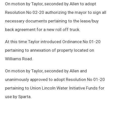
On motion by Taylor, seconded by Allen to adopt
Resolution No 02-20 authorizing the mayor to sign all
necessary documents pertaining to the lease/buy
back agreement for a new roll off truck.
At this time Taylor introduced Ordinance No 01-20
pertaining to annexation of property located on
Williams Road.
On motion by Taylor, seconded by Allen and
unanimously approved to adopt Resolution No 01-20
pertaining to Union Lincoln Water Initiative Funds for
use by Sparta.